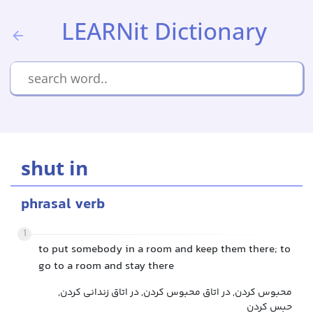
LEARNit Dictionary
shut in
phrasal verb
1
to put somebody in a room and keep them there; to
go to a room and stay there
محبوس کردن, در اتاق محبوس کردن, در اتاق زندانی کردن,
حبس کردن