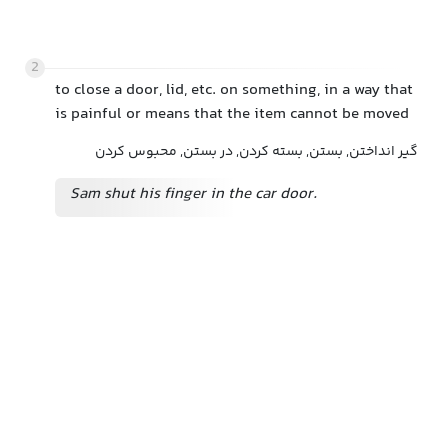
2
to close a door, lid, etc. on something, in a way that
is painful or means that the item cannot be moved
گیر انداختن, بستن, بسته کردن, در بستن, محبوس کردن
Sam shut his finger in the car door.