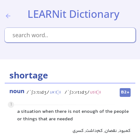
LEARNit Dictionary
shortage
noun
B2+
/ˈʃɔːtɪdʒ/
/ˈʃɔːrtɪdʒ/
UK
US
1
a situation when there is not enough of the people
or things that are needed
کمبود, نقصان, کم‌داشت, کسری