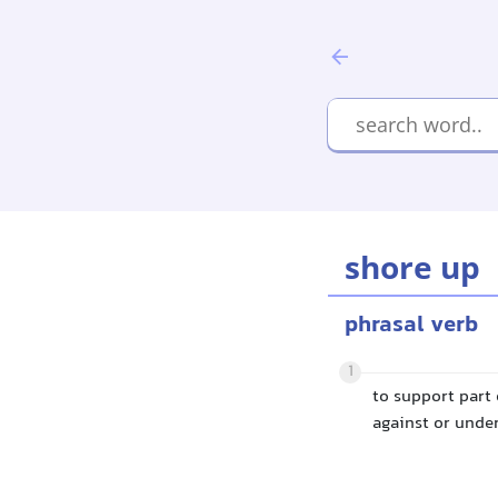
shore up
phrasal verb
1
to support part 
against or under