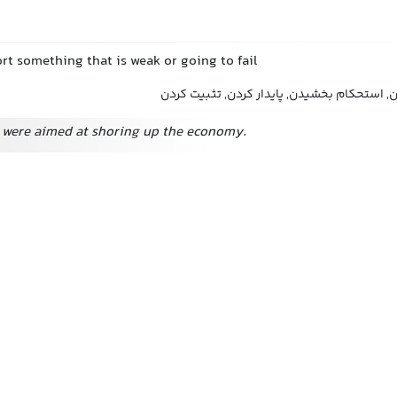
rt something that is weak or going to fail
تقویت کردن, حمایت کردن, استحکام بخشیدن, پ
were aimed at shoring up the economy.