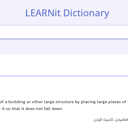
LEARNit Dictionary
of a building or other large structure by placing large pieces o
 it so that it does not fall down
محکم کردن, استحکا