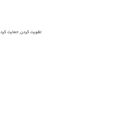
ایدار کردن, تثبیت کردن