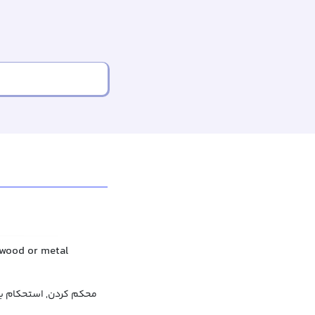
f wood or metal
م بخشیدن, تثبیت کردن