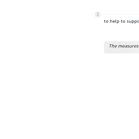
2
to help to suppo
The measures 