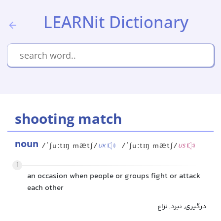
LEARNit Dictionary
shooting match
noun
/ˈʃuːtɪŋ mætʃ/
/ˈʃuːtɪŋ mætʃ/
UK
US
1
an occasion when people or groups fight or attack
each other
درگیری, نبرد, نزاع