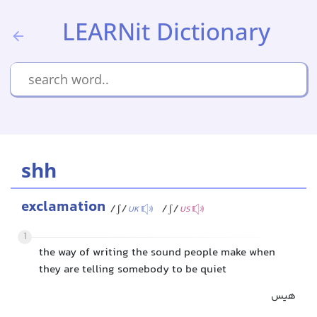
LEARNit Dictionary
shh
exclamation
/ʃ/
/ʃ/
UK
US
1
the way of writing the sound people make when
they are telling somebody to be quiet
هیس