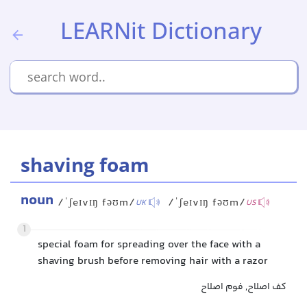
LEARNit Dictionary
shaving foam
noun
/ˈʃeɪvɪŋ fəʊm/
/ˈʃeɪvɪŋ fəʊm/
UK
US
1
special foam for spreading over the face with a
shaving brush before removing hair with a razor
کف اصلاح, فوم اصلاح