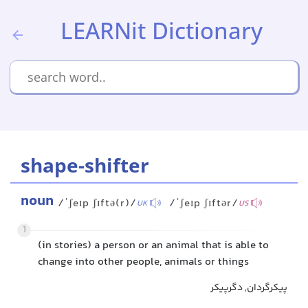
LEARNit Dictionary
shape-shifter
noun
/ˈʃeɪp ʃɪftə(r)/
/ˈʃeɪp ʃɪftər/
UK
US
1
(in stories) a person or an animal that is able to
change into other people, animals or things
پیکرگردان, دگرپیکر