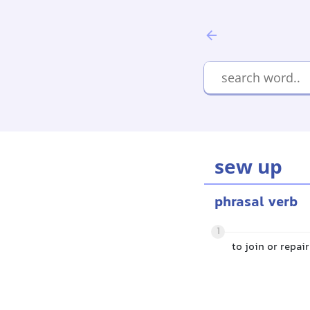
sew up
phrasal verb
1
to join or repa