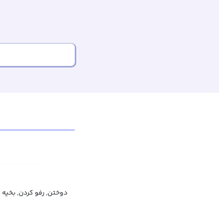
تن, رفو کردن, بخیه زدن