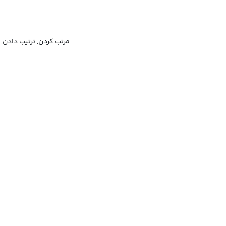
یب دادن, سروسامان دادن