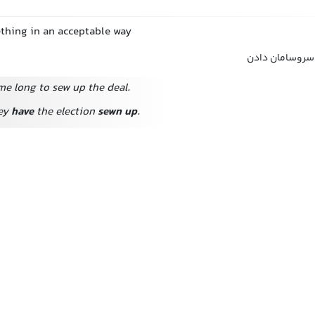
thing in an acceptable way
مرتب کردن, ترت
 me long to sew up the deal.
hey
have
the election
sewn up
.