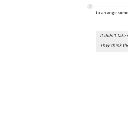
2
to arrange some
It didn't take
They think t