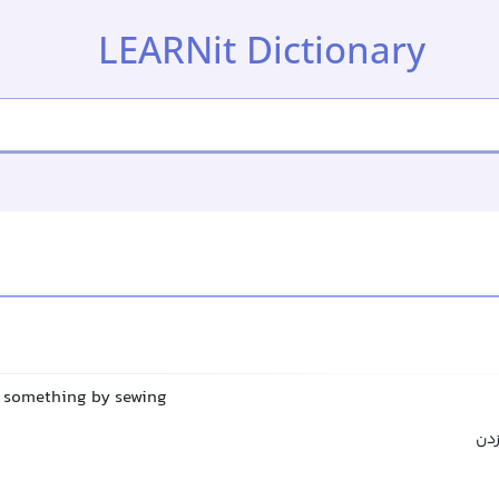
LEARNit Dictionary
ir something by sewing
دوخ