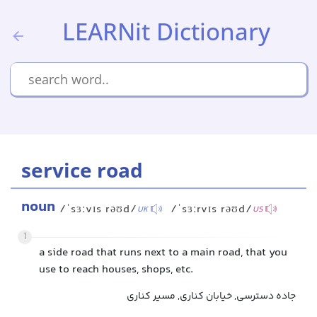
LEARNit Dictionary
service road
noun
/ˈsɜːvɪs rəʊd/
/ˈsɜːrvɪs rəʊd/
UK
US
1
a side road that runs next to a main road, that you
use to reach houses, shops, etc.
جاده دسترسی, خیابان کناری, مسیر کناری