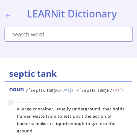
LEARNit Dictionary
septic tank
noun
/ˈseptɪk tæŋk/
/ˈseptɪk tæŋk/
UK
US
1
a large container, usually underground, that holds
human waste from toilets until the action of
bacteria makes it liquid enough to go into the
ground