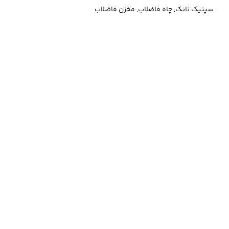
سپتیک تانک, چاه فاضلاب, مخزن فاضلاب