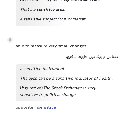
Healthcare is a politically
sensitive issue
.
That's a
sensitive area
.
a sensitive subject/topic/matter
6
able to measure very small changes
حساس, باریک‌بین, ظریف, دقیق
a sensitive instrument
The eyes can be a sensitive indicator of health.
(figurative)
The Stock Exchange is very
sensitive to political change.
opposite
insensitive