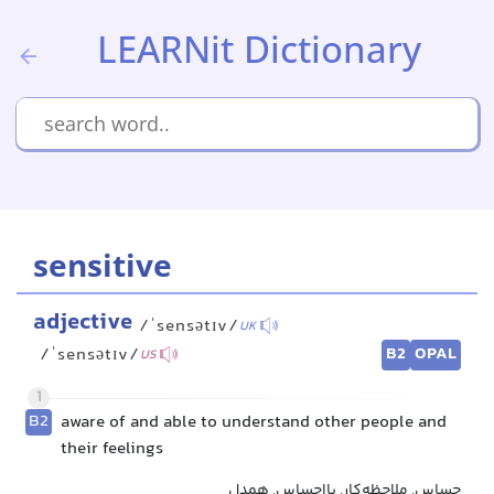
LEARNit Dictionary
sensitive
adjective
/ˈsensətɪv/
UK
B2
OPAL
/ˈsensətɪv/
US
1
B2
aware of and able to understand other people and
their feelings
حساس, ملاحظه‌کار, بااحساس, همدل