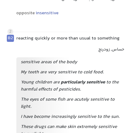
opposite
insensitive
2
B2
reacting quickly or more than usual to something
حساس, زودرنج
sensitive areas of the body
My teeth are very sensitive to cold food.
Young children are
particularly sensitive
to the
harmful effects of pesticides.
The eyes of some fish are acutely sensitive to
light.
I have become increasingly sensitive to the sun.
These drugs can make skin extremely sensitive