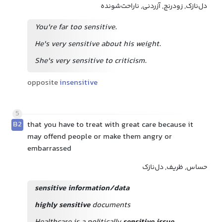
دل‌نازک, زودرنج, آزردنی, ناراحت‌شونده
You're far too sensitive.
He's very sensitive about his weight.
She's very sensitive to criticism.
opposite
insensitive
5
B2
that you have to treat with great care because it
may offend people or make them angry or
embarrassed
حساس, ظریف, دل‌نازک
sensitive information/data
highly sensitive
documents