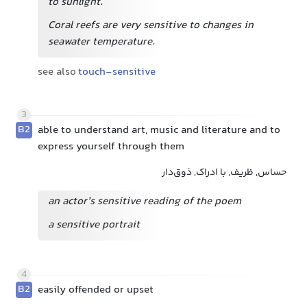
to sunlight.
Coral reefs are very sensitive to changes in
seawater temperature.
see also
touch-sensitive
3
B2
able to understand art, music and literature and to
express yourself through them
حساس, ظریف, با ادراک, ذوق‌دار
an actor’s sensitive reading of the poem
a sensitive portrait
4
B2
easily offended or upset