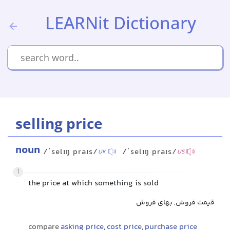
LEARNit Dictionary
selling price
noun
/ˈselɪŋ praɪs/
/ˈselɪŋ praɪs/
UK
US
1
the price at which something is sold
قیمت فروش, بهای فروش
compare
asking price
,
cost price
,
purchase price