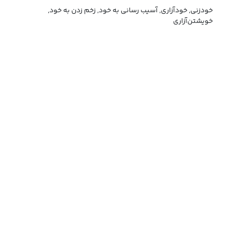
خودزنی, خودآزاری, آسیب رسانی به خود, زخم زدن به خود,
خویشتن‌آزاری