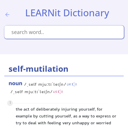
LEARNit Dictionary
self-mutilation
noun
/ˌself mjuːtɪˈleɪʃn/
UK
/ˌself mjuːtɪˈleɪʃn/
US
1
the act of deliberately injuring yourself, for
example by cutting yourself, as a way to express or
try to deal with feeling very unhappy or worried