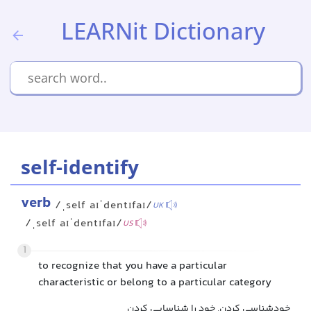
LEARNit Dictionary
self-identify
verb
/ˌself aɪˈdentɪfaɪ/
UK
/ˌself aɪˈdentɪfaɪ/
US
1
to recognize that you have a particular
characteristic or belong to a particular category
خودشناسی کردن, خود را شناسایی کردن