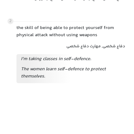
2
the skill of being able to protect yourself from
physical attack without using weapons
دفاع شخصی, مهارت دفاع شخصی
I'm taking classes in self-defence.
The women learn self-defence to protect
themselves.