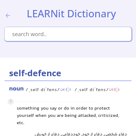
LEARNit Dictionary
self-defence
noun
/ˌself dɪˈfens/
/ˌself dɪˈfens/
UK
US
1
something you say or do in order to protect
yourself when you are being attacked, criticized,
etc.
دفاع شخصی, دفاع از خود, خوددفاعی, دفاع از خویش