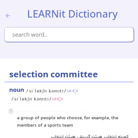
LEARNit Dictionary
selection committee
noun
/sɪˈlekʃn kəmɪti/
UK
/sɪˈlekʃn kəmɪti/
US
1
a group of people who choose, for example, the
members of a sports team
کمیته انتخاب, هیئت گزینش, هیئت انتخاب