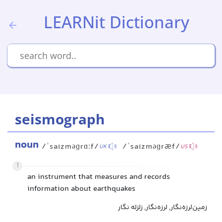
LEARNit Dictionary
seismograph
noun
/ˈsaɪzməɡrɑːf/
/ˈsaɪzməɡræf/
UK
US
1
an instrument that measures and records
information about earthquakes
زمین‌لرزه‌نگار, لرزه‌نگار, زلزله نگار