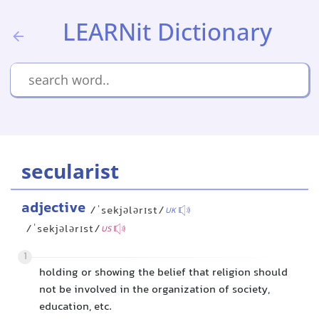
LEARNit Dictionary
secularist
adjective
/ˈsekjələrɪst/
UK
/ˈsekjələrɪst/
US
1
holding or showing the belief that religion should
not be involved in the organization of society,
education, etc.