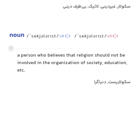
سکولار, غیردینی, لائیک, بی‌طرف دینی
noun
/ˈsekjələrɪst/
/ˈsekjələrɪst/
UK
US
1
a person who believes that religion should not be
involved in the organization of society, education,
etc.
سکولاریست, دنیاگرا