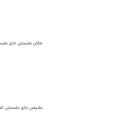
ان نشستن, جای نشستن
یمن, جای نشستن, کفی