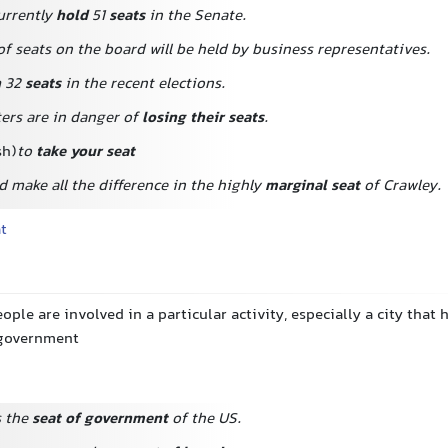
urrently
hold
51
seats
in the Senate.
f seats on the board will be held by business representatives.
n
32
seats
in the recent elections.
ters are in danger of
losing their seats
.
sh)
to
take your seat
 make all the difference in the highly
marginal seat
of Crawley.
at
ople are involved in a particular activity, especially a city that 
a government
s the
seat of government
of the US.