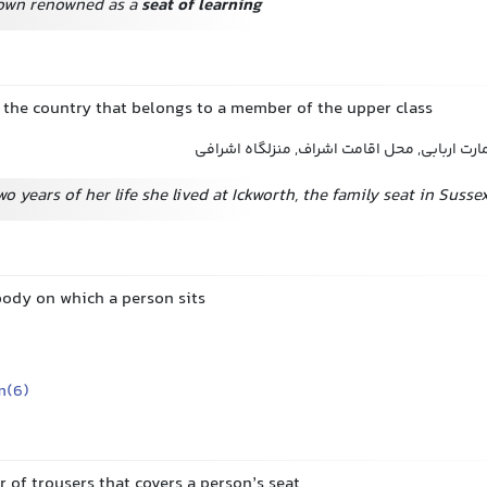
town renowned as a
seat of learning
n the country that belongs to a member of the upper class
عمارت, عمارت اشرافی, عمارت اربابی, محل اقام
wo years of her life she lived at Ickworth, the family seat in Sussex
body on which a person sits
m(6)
ir of trousers that covers a person’s seat