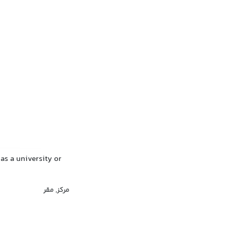
has a university or
مرکز, مقر