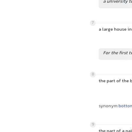
a university 
7
a large house i
For the first t
8
the part of the 
synonym
botto
9
the part of a pa