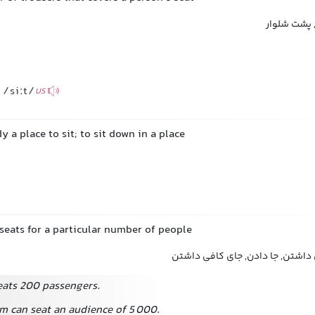
قسمت نشیمن
/siːt/
US
 a place to sit; to sit down in a place
seats for a particular number of people
ظرفیت داشتن, گنجایش داشتن, جا
seats 200 passengers.
m can seat an audience of 5 000.