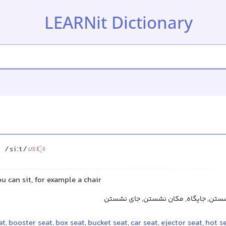
LEARNit Dictionary
/siːt/
US
u can sit, for example a chair
صندلی, نشیمن, محل نشستن, جایگاه, م
at
,
booster seat
,
box seat
,
bucket seat
,
car seat
,
ejector seat
,
hot s