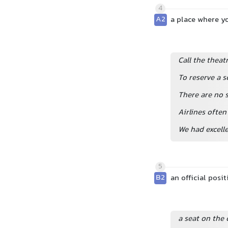
4
A2
a place where you
Call the theat
To reserve a s
There are no s
Airlines often
We had excelle
5
B2
an official posi
a seat on the