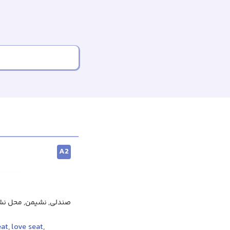
A2
کان نشستن, جای نشستن
eat
,
love seat
,