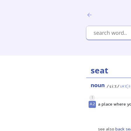
seat
noun
/siːt/
UK
1
A2
a place where yo
see also
back se