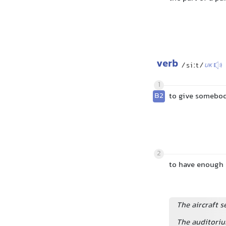
verb
/siːt/
UK
1
B2
to give somebody
2
to have enough 
The aircraft 
The auditoriu