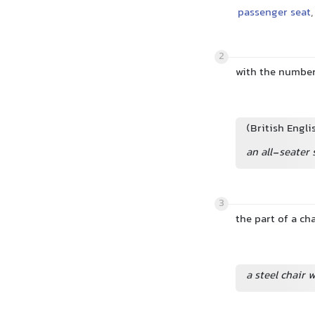
passenger seat
,
2
with the number
(British Engli
an all-seater
3
the part of a cha
a steel chair w