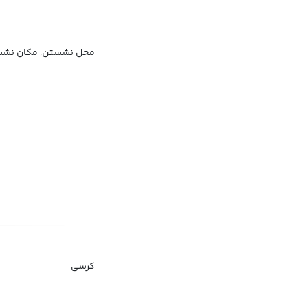
 نشستن, مکان نشستن
کرسی