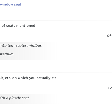
window seat
 of seats mentioned
مک
sh)
a ten-seater minibus
 stadium
ir, etc. on which you actually sit
نش
ith a plastic seat