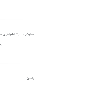
ت اشراف, منزلگاه اشرافی
.
باسن