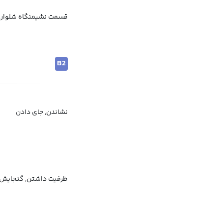
گاه شلوار, پشت شلوار
B2
نشاندن, جای دادن
 دادن, جای کافی داشتن