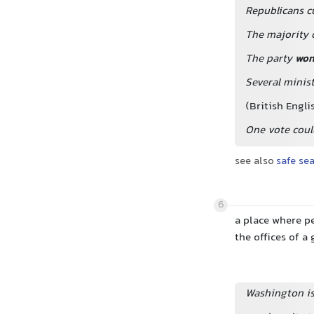
Republicans c
The majority o
The party
wo
Several minis
(British Engli
One vote could
see also
safe se
6
a place where pe
the offices of 
Washington i