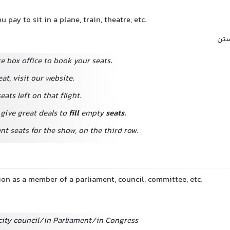
 pay to sit in a plane, train, theatre, etc.
محل
re box office to book your seats.
eat, visit our website.
eats left on that flight.
 give great deals to
fill
empty
seats
.
nt seats for the show, on the third row.
tion as a member of a parliament, council, committee, etc.
 city council/in Parliament/in Congress