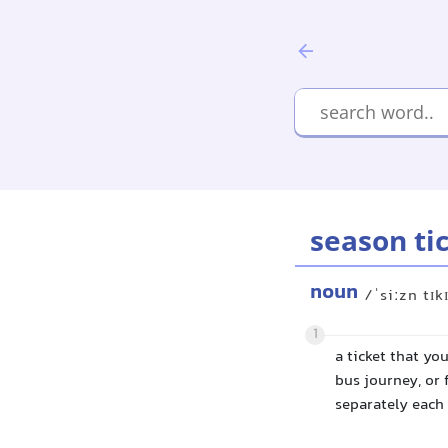
season ti
noun
/ˈsiːzn tɪk
1
a ticket that yo
bus journey, or 
separately each