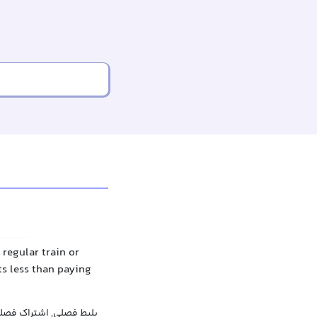
 regular train or
ts less than paying
راک فصلی, بلیط دوره‌ای