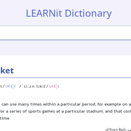
LEARNit Dictionary
cket
ɪt/
/ˈsiːzn tɪkɪt/
UK
US
u can use many times within a particular period, for example on a
for a series of sports games at a particular stadium, and that cos
 time
بلیط فصلی, اشت