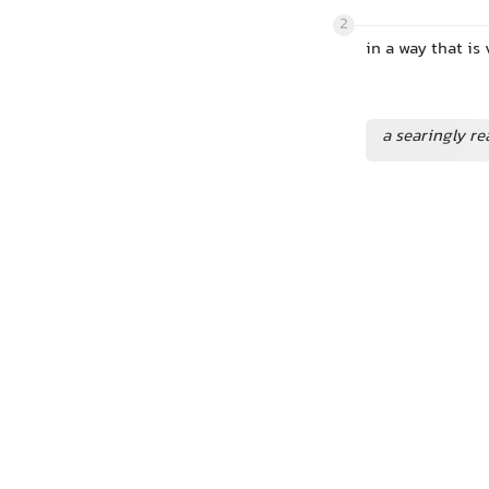
2
in a way that is
a searingly re