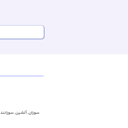
وزان, آتشین, سوزاننده