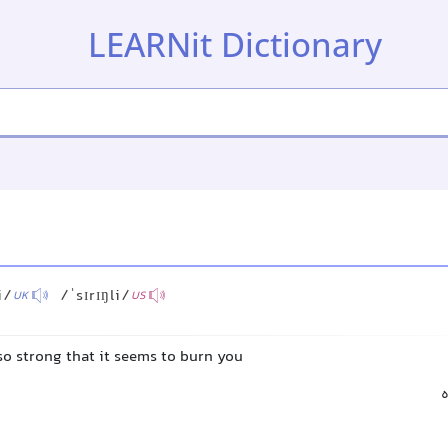
LEARNit Dictionary
i/
/ˈsɪrɪŋli/
UK
US
 so strong that it seems to burn you
س