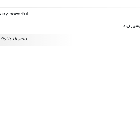
 very powerful
به شدت, ب
alistic drama