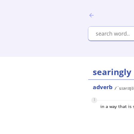
searingly
adverb
/ˈsɪərɪŋl
1
in a way that is