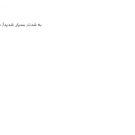
سیار, شدیداً, بسیار زیاد