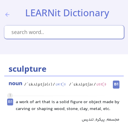
LEARNit Dictionary
sculpture
noun
B1
/ˈskʌlptʃə(r)/
/ˈskʌlptʃər/
UK
US
1
B1
a work of art that is a solid figure or object made by
carving or shaping wood, stone, clay, metal, etc.
مجسمه, پیکره, تندیس