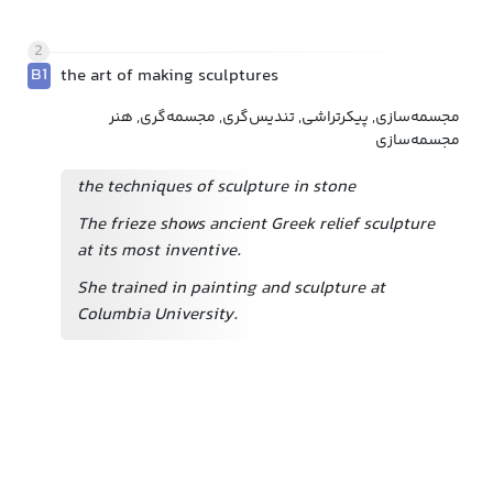
2
B1
the art of making sculptures
مجسمه‌سازی, پیکرتراشی, تندیس‌گری, مجسمه‌گری, هنر
مجسمه‌سازی
the techniques of sculpture in stone
The frieze shows ancient Greek relief sculpture
at its most inventive.
She trained in painting and sculpture at
Columbia University.