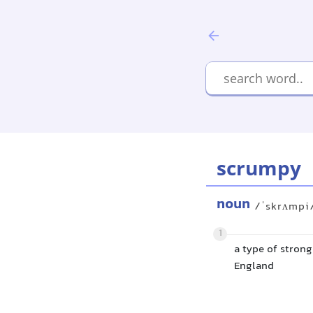
scrumpy
noun
/ˈskrʌmpi
1
a type of strong
England