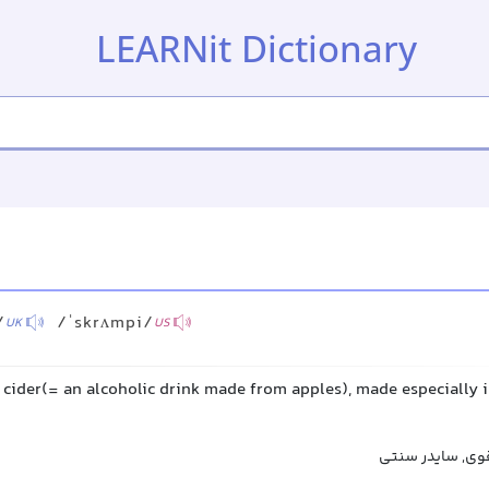
LEARNit Dictionary
/
/ˈskrʌmpi/
UK
US
 cider(= an alcoholic drink made from apples), made especially i
اسکرامپی, شراب