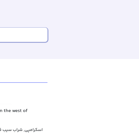
n the west of
 سیب قوی, سایدر سنتی