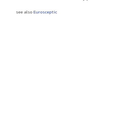
see also
Eurosceptic