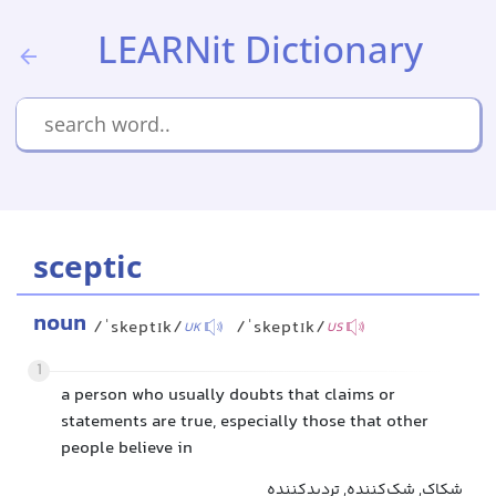
LEARNit Dictionary
sceptic
noun
/ˈskeptɪk/
/ˈskeptɪk/
UK
US
1
a person who usually doubts that claims or
statements are true, especially those that other
people believe in
شکاک, شک‌کننده, تردیدکننده