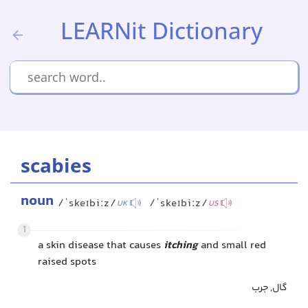
LEARNit Dictionary
scabies
noun
/ˈskeɪbiːz/
/ˈskeɪbiːz/
UK
US
1
a skin disease that causes
itching
and small red
raised spots
گال, جرب