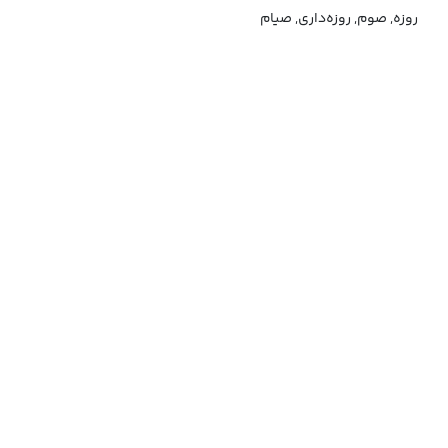
روزه, صوم, روزه‌داری, صیام