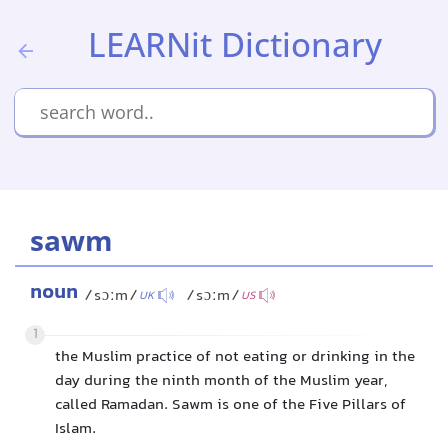
LEARNit Dictionary
sawm
noun
/sɔːm/
/sɔːm/
UK
US
1
the Muslim practice of not eating or drinking in the
day during the ninth month of the Muslim year,
called Ramadan. Sawm is one of the Five Pillars of
Islam.