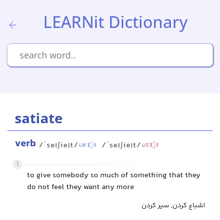
LEARNit Dictionary
satiate
verb
/ˈseɪʃieɪt/
/ˈseɪʃieɪt/
UK
US
1
to give somebody so much of something that they
do not feel they want any more
اشباع کردن, سیر کردن