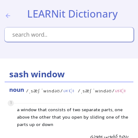
LEARNit Dictionary
sash window
noun
/ˌsæʃ ˈwɪndəʊ/
/ˌsæʃ ˈwɪndəʊ/
UK
US
1
a window that consists of two separate parts, one
above the other that you open by sliding one of the
parts up or down
پنجره کشویی عمودی