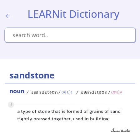
LEARNit Dictionary
sandstone
noun
/ˈsændstəʊn/
/ˈsændstəʊn/
UK
US
1
a type of stone that is formed of grains of sand
tightly pressed together, used in building
ماسه‌سنگ