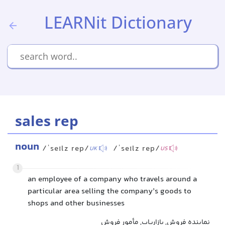
LEARNit Dictionary
sales rep
noun
/ˈseɪlz rep/
/ˈseɪlz rep/
UK
US
1
an employee of a company who travels around a
particular area selling the company’s goods to
shops and other businesses
نماینده فروش, بازاریاب, مأمور فروش