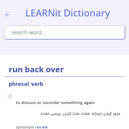
LEARNit Dictionary
run back over
phrasal verb
1
to discuss or consider something again
مرور کردن دوباره, مجدد بحث کردن, بررسی مجدد
synonym
review