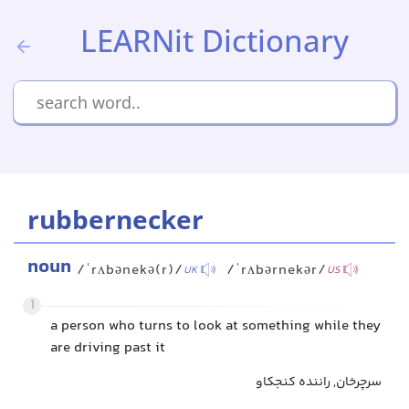
LEARNit Dictionary
rubbernecker
noun
/ˈrʌbənekə(r)/
/ˈrʌbərnekər/
UK
US
1
a person who turns to look at something while they
are driving past it
سرچرخان, راننده کنجکاو