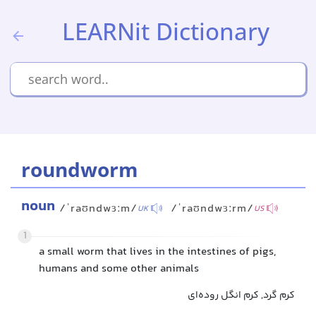
LEARNit Dictionary
roundworm
noun
/ˈraʊndwɜːm/
/ˈraʊndwɜːrm/
UK
US
1
a small worm that lives in the intestines of pigs,
humans and some other animals
کرم گرد, کرم انگل روده‌ای