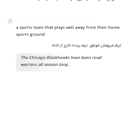
2
a sports team that plays well away from their home
sports ground
تیم میهمان موفق, تیم برنده خارج از خانه
The Chicago Blackhawks have been road
warriors all season long.