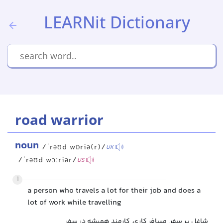
LEARNit Dictionary
road warrior
noun
/ˈrəʊd wɒriə(r)/
UK
/ˈrəʊd wɔːriər/
US
1
a person who travels a lot for their job and does a
lot of work while travelling
شاغل پر سفر, مسافر کاری, کارمند همیشه در سفر