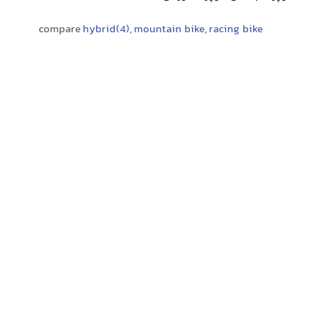
compare
hybrid(4)
,
mountain bike
,
racing bike