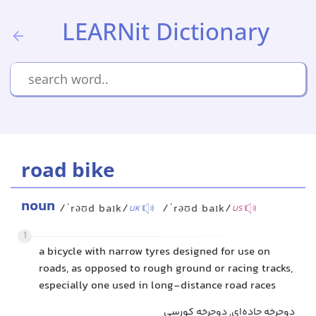
LEARNit Dictionary
road bike
noun
/ˈrəʊd baɪk/
/ˈrəʊd baɪk/
UK
US
1
a bicycle with narrow tyres designed for use on
roads, as opposed to rough ground or racing tracks,
especially one used in long-distance road races
دوچرخه جاده‌ای, دوچرخه کورسی