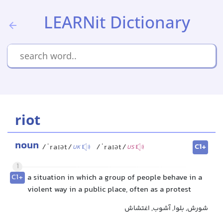
LEARNit Dictionary
riot
noun
C1+
/ˈraɪət/
/ˈraɪət/
UK
US
1
C1+
a situation in which a group of people behave in a
violent way in a public place, often as a protest
شورش, بلوا, آشوب, اغتشاش