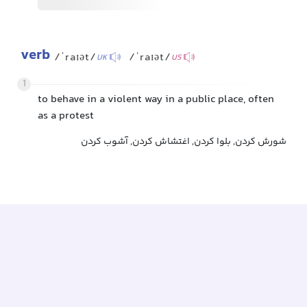
verb
/ˈraɪət/
/ˈraɪət/
UK
US
1
to behave in a violent way in a public place, often
as a protest
شورش کردن, بلوا کردن, اغتشاش کردن, آشوب کردن