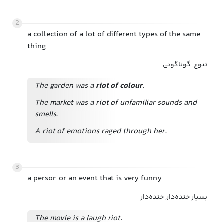
2
a collection of a lot of different types of the same
thing
تنوع, گوناگونی
The garden was a
riot of colour
.
The market was a riot of unfamiliar sounds and
smells.
A riot of emotions raged through her.
3
a person or an event that is very funny
بسیار خنده‌دار, خنده‌دار
The movie is a laugh riot.