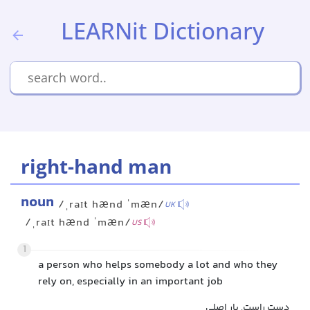
LEARNit Dictionary
right-hand man
noun
/ˌraɪt hænd ˈmæn/
UK
/ˌraɪt hænd ˈmæn/
US
1
a person who helps somebody a lot and who they
rely on, especially in an important job
دست راست, یار اصلی