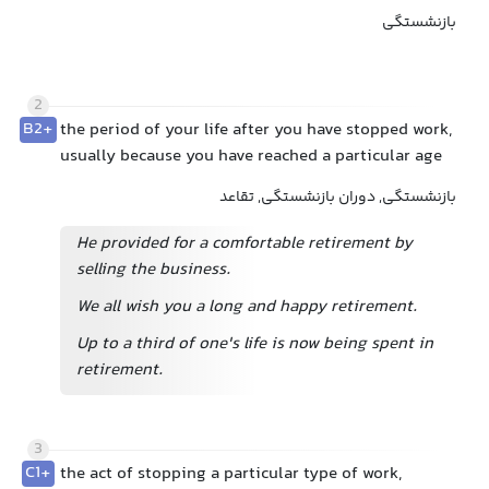
بازنشستگی
2
B2+
the period of your life after you have stopped work,
usually because you have reached a particular age
بازنشستگی, دوران بازنشستگی, تقاعد
He provided for a comfortable retirement by
selling the business.
We all wish you a long and happy retirement.
Up to a third of one's life is now being spent in
retirement.
3
C1+
the act of stopping a particular type of work,