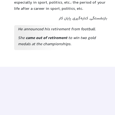
especially in sport, politics, etc.; the period of your
life after a career in sport, politics, etc.
بازنشستگی, کناره‌گیری, پایان کار
He announced his retirement from football.
She
came out of retirement
to win two gold
medals at the championships.