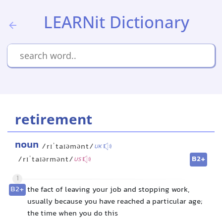
LEARNit Dictionary
retirement
noun
/rɪˈtaɪəmənt/
UK
B2+
/rɪˈtaɪərmənt/
US
1
B2+
the fact of leaving your job and stopping work,
usually because you have reached a particular age;
the time when you do this