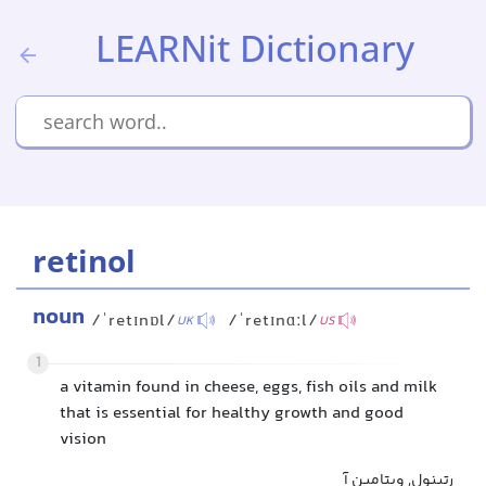
LEARNit Dictionary
retinol
noun
/ˈretɪnɒl/
/ˈretɪnɑːl/
UK
US
1
a vitamin found in cheese, eggs, fish oils and milk
that is essential for healthy growth and good
vision
رتینول, ویتامین آ