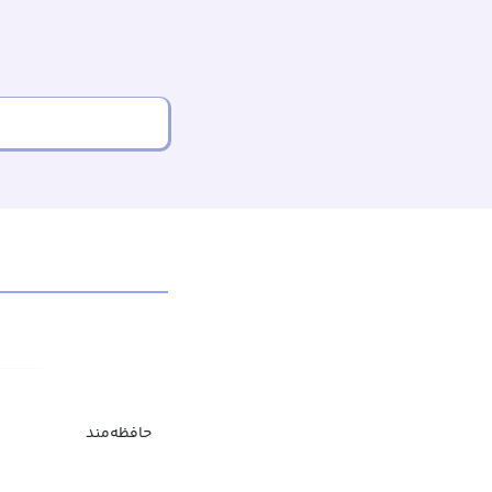
حافظه‌مند