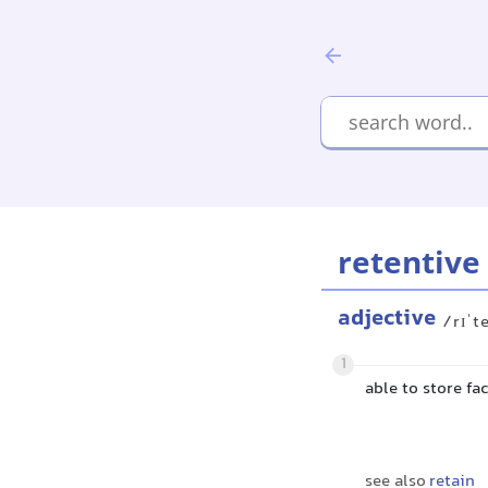
retentive
adjective
/rɪˈt
1
able to store f
see also
retain