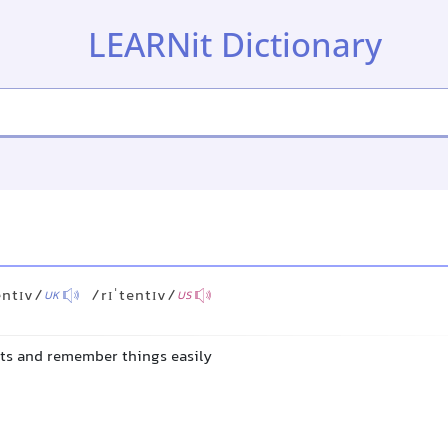
LEARNit Dictionary
entɪv/
/rɪˈtentɪv/
UK
US
acts and remember things easily