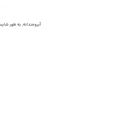
ندانه, به طور قابل قبول