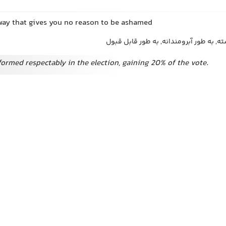
a way that gives you no reason to be ashamed
آبرومندانه, به طور شایسته, به طور آبروم
ormed respectably in the election, gaining 20% of the vote.