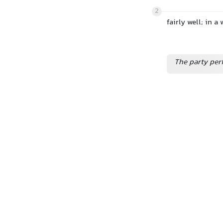
2
fairly well; in 
The party perf