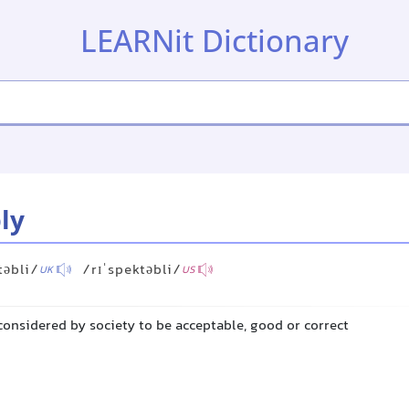
LEARNit Dictionary
ly
təbli/
/rɪˈspektəbli/
UK
US
 considered by society to be acceptable, good or correct