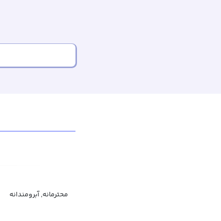
محترمانه, آبرومندانه