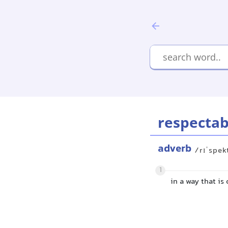
respectab
adverb
/rɪˈspek
1
in a way that is