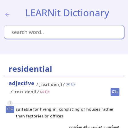
LEARNit Dictionary
residential
adjective
/ˌrezɪˈdenʃl/
UK
C1+
/ˌrezɪˈdenʃl/
US
1
C1+
suitable for living in; consisting of houses rather
than factories or offices
مسکونی, مناسب برای سکونت