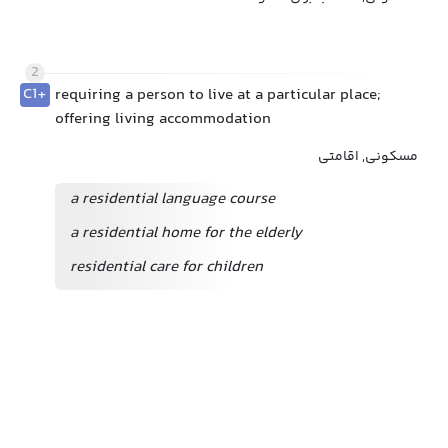
2
C1+
requiring a person to live at a particular place;
offering living accommodation
مسکونی, اقامتی
a residential language course
a residential home for the elderly
residential care for children