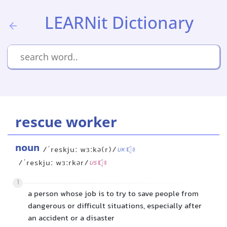
LEARNit Dictionary
rescue worker
noun
/ˈreskjuː wɜːkə(r)/
UK
/ˈreskjuː wɜːrkər/
US
1
a person whose job is to try to save people from
dangerous or difficult situations, especially after
an accident or a disaster