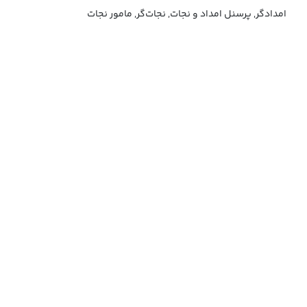
امدادگر, پرسنل امداد و نجات, نجات‌گر, مامور نجات