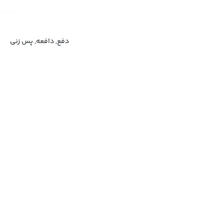
دفع, دافعه, پس زنی