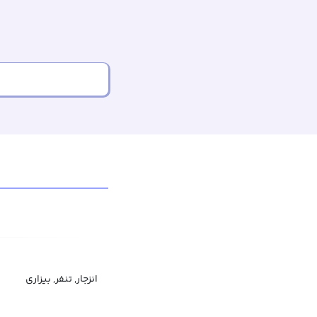
انزجار, تنفر, بیزاری