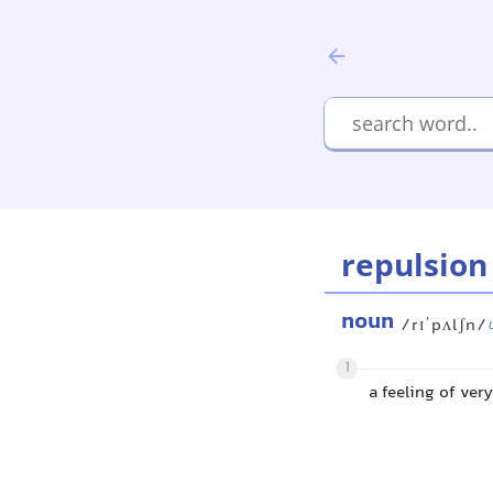
repulsion
noun
/rɪˈpʌlʃn/
1
a feeling of ver