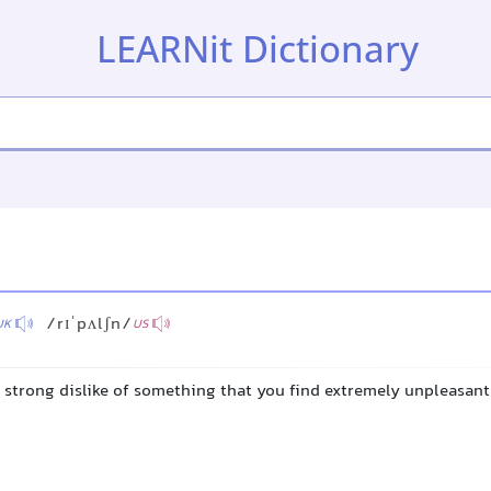
LEARNit Dictionary
/rɪˈpʌlʃn/
UK
US
y strong dislike of something that you find extremely unpleasant