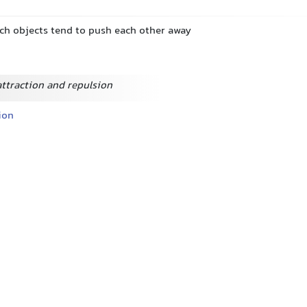
ich objects tend to push each other away
attraction and repulsion
ion