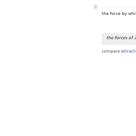
2
the force by wh
the forces of 
compare
attract