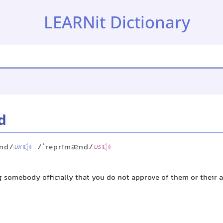
LEARNit Dictionary
d
ːnd/
/ˈreprɪmænd/
UK
US
ng somebody officially that you do not approve of them or their 