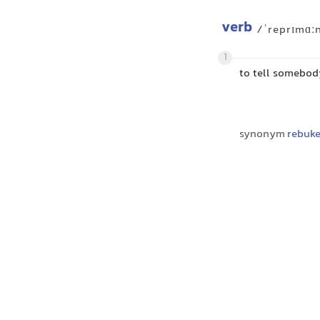
verb
/ˈreprɪmɑː
1
to tell somebody
synonym
rebuk