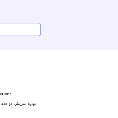
actions
توبیخ, سرزنش, مواخذه