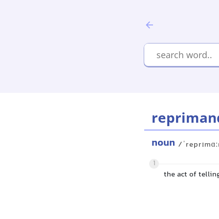
repriman
noun
/ˈreprɪmɑ
1
the act of telli