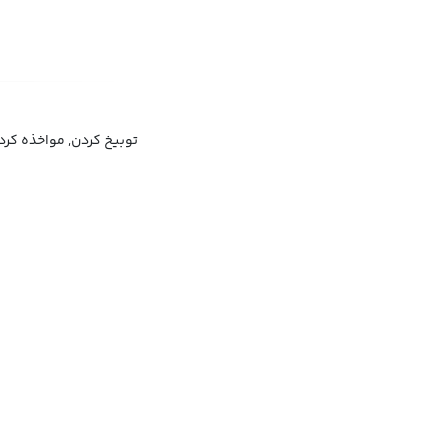
وبیخ کردن, مواخذه کردن