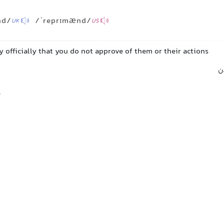
nd/
/ˈreprɪmænd/
UK
US
 officially that you do not approve of them or their actions
ت
e