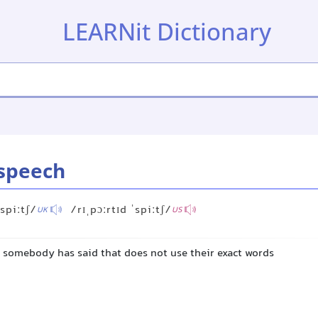
LEARNit Dictionary
speech
ˈspiːtʃ/
/rɪˌpɔːrtɪd ˈspiːtʃ/
UK
US
t somebody has said that does not use their exact words