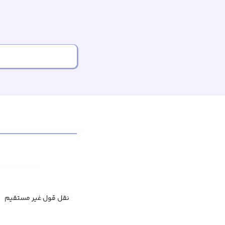
نقل قول غیر مستقیم