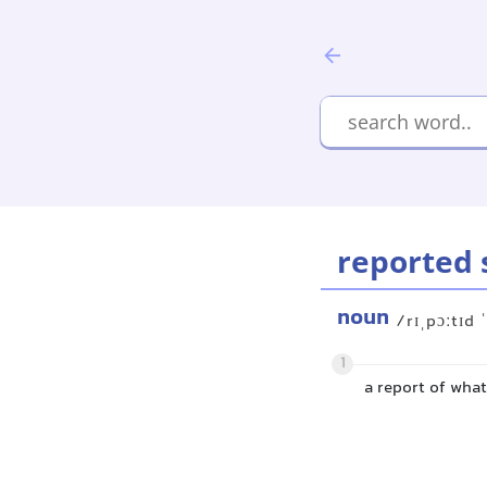
reported 
noun
/rɪˌpɔːtɪd 
1
a report of wha