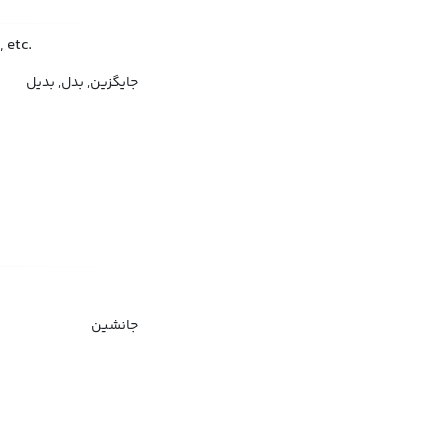
 etc.
جایگزین, بدل, بدیل
جانشین