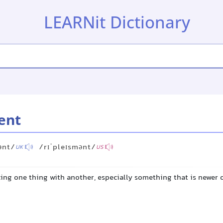
LEARNit Dictionary
ent
ənt/
/rɪˈpleɪsmənt/
UK
US
cing one thing with another, especially something that is newer 