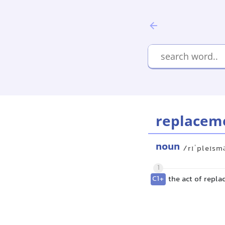
replacem
noun
/rɪˈpleɪsm
1
C1+
the act of repla