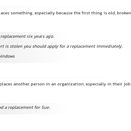
laces something, especially because the first thing is old, broken,
 replacement six years ago.
rt is stolen you should apply for a replacement immediately.
windows
laces another person in an organization, especially in their job
nd a replacement for Sue.