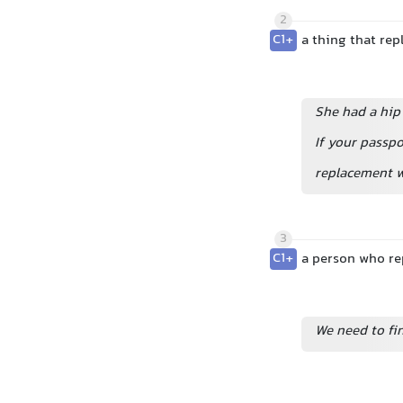
2
C1+
a thing that rep
She had a hip
If your passpo
replacement 
3
C1+
a person who rep
We need to fi