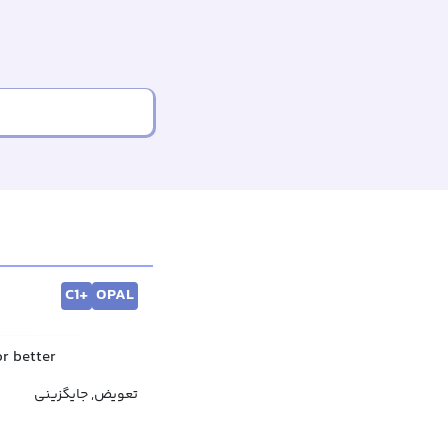
C1+
OPAL
or better
تعویض, جایگزینی