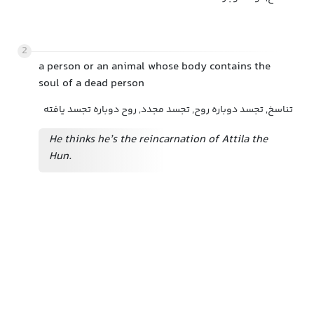
2
a person or an animal whose body contains the
soul of a dead person
تناسخ, تجسد دوباره روح, تجسد مجدد, روح دوباره تجسد یافته
He thinks he’s the reincarnation of Attila the
Hun.