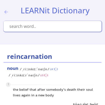
LEARNit Dictionary
reincarnation
noun
/ˌriːɪnkɑːˈneɪʃn/
UK
/ˌriːɪnkɑːrˈneɪʃn/
US
1
the belief that after somebody’s death their soul
lives again in a new body
تناسخ, تولد دوباره