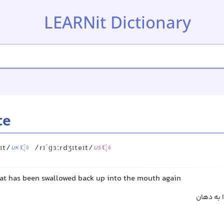
LEARNit Dictionary
te
ɪt/
/rɪˈɡɜːrdʒɪteɪt/
UK
US
hat has been swallowed back up into the mouth again
بالا آورد