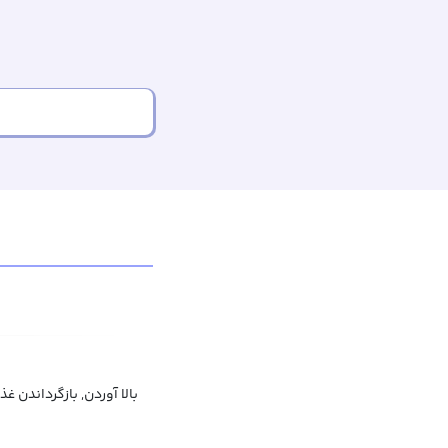
ن, بازگرداندن غذا به دهان