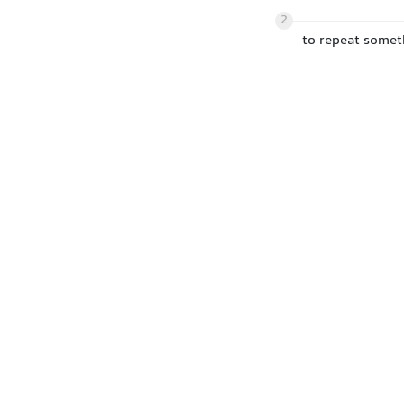
2
to repeat somet