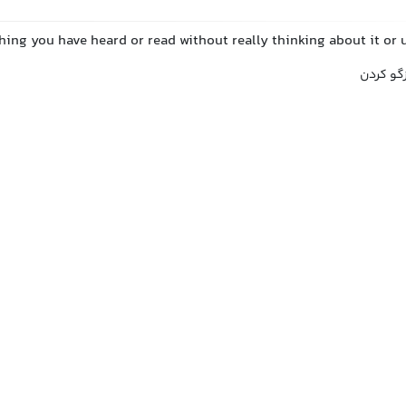
hing you have heard or read without really thinking about it or 
تکرار کر