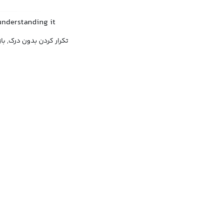
understanding it
دن بدون درک, بازگو کردن