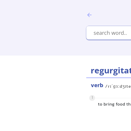
regurgita
verb
/rɪˈɡɜːdʒɪte
1
to bring food t