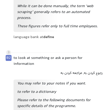
While it can be done manually, the term ‘web
scraping’ generally refers to an automated
process.
These figures refer only to full time employees.
language bank at
define
3
B2
to look at something or ask a person for
information
رجوع کردن به, مراجعه کردن به
You may refer to your notes if you want.
to refer to a dictionary
Please refer to the following documents for
specific details of the programme.