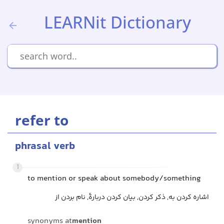
LEARNit Dictionary
refer to
phrasal verb
1
to mention or speak about somebody/something
اشاره کردن به, ذکر کردن, بیان کردن دربارهٔ, نام بردن از
synonyms at
mention