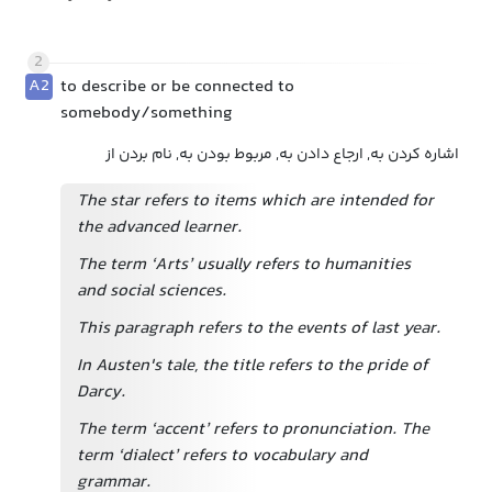
2
A2
to describe or be connected to
somebody/something
اشاره کردن به, ارجاع دادن به, مربوط بودن به, نام بردن از
The star refers to items which are intended for
the advanced learner.
The term ‘Arts’ usually refers to humanities
and social sciences.
This paragraph refers to the events of last year.
In Austen's tale, the title refers to the pride of
Darcy.
The term ‘accent’ refers to pronunciation. The
term ‘dialect’ refers to vocabulary and
grammar.